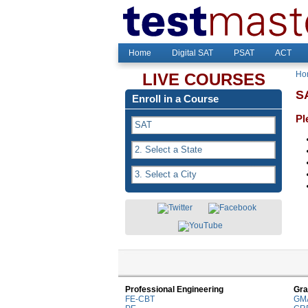
Home
Digital SAT
PSAT
ACT
Ho
LIVE COURSES
SA
Enroll in a Course
Pl
Professional Engineering
Gra
FE-CBT
GM