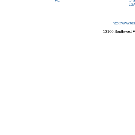
PE
GR
LS
http://www.te
13100 Southwest Fr