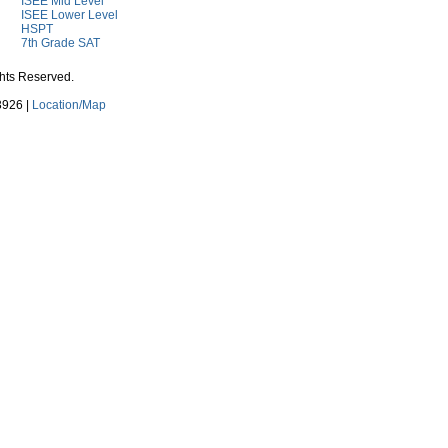
ISEE Mid Level
ISEE Lower Level
HSPT
7th Grade SAT
ghts Reserved.
3926 |
Location/Map