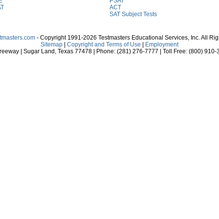
E
PSAT
AT
ACT
SAT Subject Tests
stmasters.com
- Copyright 1991-2026 Testmasters Educational Services, Inc. All Ri
Sitemap
|
Copyright and Terms of Use
|
Employment
eeway | Sugar Land, Texas 77478 | Phone: (281) 276-7777 | Toll Free: (800) 910-