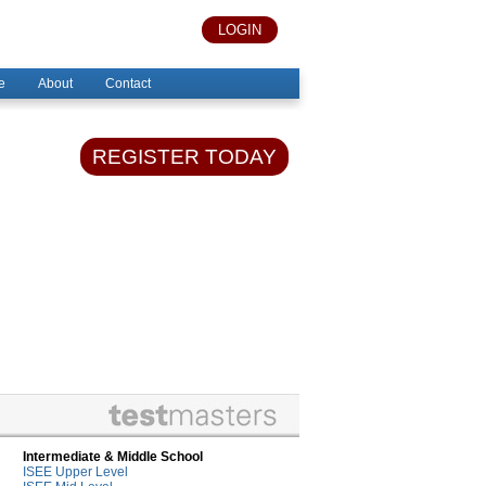
LOGIN
e
About
Contact
REGISTER TODAY
Intermediate & Middle School
ISEE Upper Level