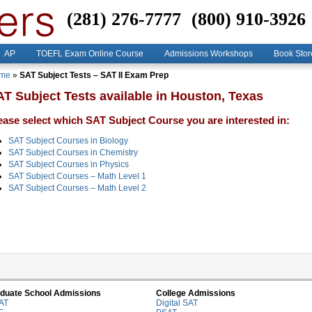
(281) 276-7777
(800) 910-3926
AP
TOEFL Exam Online Course
Admissions Workshops
Book Stor
me
»
SAT Subject Tests – SAT II Exam Prep
T Subject Tests available in Houston, Texas
ease select which SAT Subject Course you are interested in:
SAT Subject Courses in Biology
SAT Subject Courses in Chemistry
SAT Subject Courses in Physics
SAT Subject Courses – Math Level 1
SAT Subject Courses – Math Level 2
duate School Admissions
College Admissions
AT
Digital SAT