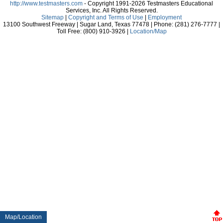
http://www.testmasters.com
- Copyright 1991-2026 Testmasters Educational
Services, Inc. All Rights Reserved.
Sitemap
|
Copyright and Terms of Use
|
Employment
13100 Southwest Freeway | Sugar Land, Texas 77478 | Phone: (281) 276-7777 |
Toll Free: (800) 910-3926 |
Location/Map
Map/Location