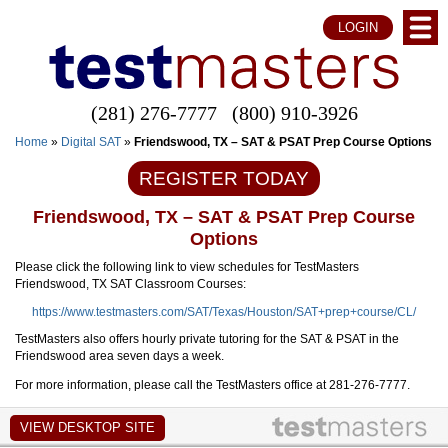
LOGIN
(281) 276-7777
(800) 910-3926
Home
»
Digital SAT
»
Friendswood, TX – SAT & PSAT Prep Course Options
REGISTER TODAY
Friendswood, TX – SAT & PSAT Prep Course
Options
Please click the following link to view schedules for TestMasters
Friendswood, TX SAT Classroom Courses:
https://www.testmasters.com/SAT/Texas/Houston/SAT+prep+course/CL/
TestMasters also offers hourly private tutoring for the SAT & PSAT in the
Friendswood area seven days a week.
For more information, please call the TestMasters office at 281-276-7777.