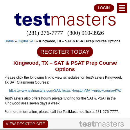
LOGIN
(281) 276-7777
(800) 910-3926
Home
»
Digital SAT
»
Kingwood, TX – SAT & PSAT Prep Course Options
REGISTER TODAY
Kingwood, TX – SAT & PSAT Prep Course
Options
Please click the following link to view schedules for TestMasters Kingwood,
TX SAT Classroom Courses:
https://www.testmasters.com/SAT/Texas/Houston/SAT+prep+course/KW/
TestMasters also offers hourly private tutoring for the SAT & PSAT in the
Kingwood area seven days a week.
For more information, please call the TestMasters office at 281-276-7777.