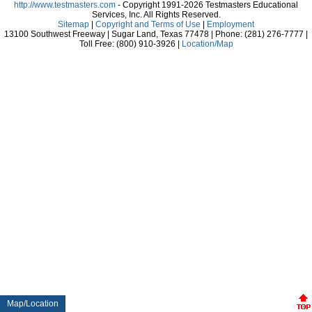
http://www.testmasters.com
- Copyright 1991-2026 Testmasters Educational
Services, Inc. All Rights Reserved.
Sitemap
|
Copyright and Terms of Use
|
Employment
13100 Southwest Freeway | Sugar Land, Texas 77478 | Phone: (281) 276-7777 |
Toll Free: (800) 910-3926 |
Location/Map
Map/Location