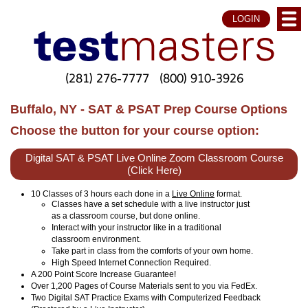
LOGIN
(281) 276-7777
(800) 910-3926
Buffalo, NY - SAT & PSAT Prep Course Options
Choose the button for your course option:
Digital SAT & PSAT Live Online Zoom Classroom Course
(Click Here)
10 Classes of 3 hours each done in a
Live Online
format.
Classes have a set schedule with a live instructor just
as a classroom course, but done online.
Interact with your instructor like in a traditional
classroom environment.
Take part in class from the comforts of your own home.
High Speed Internet Connection Required.
A 200 Point Score Increase Guarantee!
Over 1,200 Pages of Course Materials sent to you via FedEx.
Two Digital SAT Practice Exams with Computerized Feedback