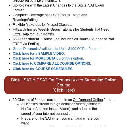
(Proctored by a Live Instructor).
Up-to-date with the Latest Changes to the Digital SAT Exam
Format.
Complete Coverage of all SAT Topics - Math and
Reading/Writing.
Flexible Make-ups for Missed Classes.
FREE Unlimited Weekly Group Tutorials for Students that Need
Extra Help for Four Months.
$699 per student. Course Fee Includes All Books (Shipped to You
FREE via FedEx).
Group Discounts Available for Up to $100 Off Per Person!
Click here for a SAMPLE VIDEO.
Click here for MORE DETAILS on this option.
Click here to COMPARE ALL COURSE OPTIONS.
Click here for COURSE SCHEDULES.
Digital SAT & PSAT On-Demand Video Streaming Online
Course
(Click Here)
10 Classes of 3 hours each done in an
On-Demand Online
format.
All classes stream in high definition video (similar to
Netflix or Amazon Instant Video), and adapt to the
speed of your internet connection.
Prepare for the SAT when you want and where you
want.