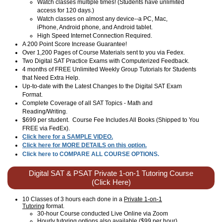
Watch classes multiple times! (Students have unlimited
access for 120 days.)
Watch classes on almost any device--a PC, Mac,
iPhone, Android phone, and Android tablet.
High Speed Internet Connection Required.
A 200 Point Score Increase Guarantee!
Over 1,200 Pages of Course Materials sent to you via Fedex.
Two Digital SAT Practice Exams with Computerized Feedback.
4 months of FREE Unlimited Weekly Group Tutorials for Students
that Need Extra Help.
Up-to-date with the Latest Changes to the Digital SAT Exam
Format.
Complete Coverage of all SAT Topics - Math and
Reading/Writing.
$699 per student. Course Fee Includes All Books (Shipped to You
FREE via FedEx).
Click here for a SAMPLE VIDEO.
Click here for MORE DETAILS on this option.
Click here to COMPARE ALL COURSE OPTIONS.
Digital SAT & PSAT Private 1-on-1 Tutoring Course
(Click Here)
10 Classes of 3 hours each done in a
Private 1-on-1
Tutoring
format.
30-hour Course conducted Live Online via Zoom
Hourly tutoring options also available ($99 per hour).