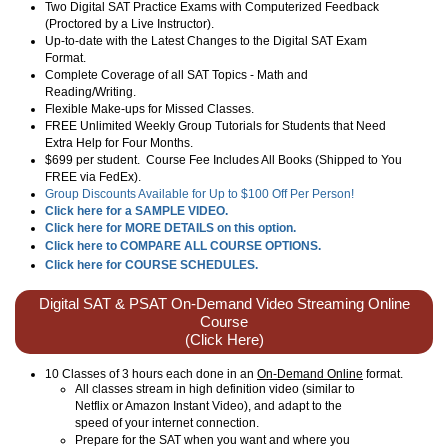
Two Digital SAT Practice Exams with Computerized Feedback
(Proctored by a Live Instructor).
Up-to-date with the Latest Changes to the Digital SAT Exam
Format.
Complete Coverage of all SAT Topics - Math and
Reading/Writing.
Flexible Make-ups for Missed Classes.
FREE Unlimited Weekly Group Tutorials for Students that Need
Extra Help for Four Months.
$699 per student. Course Fee Includes All Books (Shipped to You
FREE via FedEx).
Group Discounts Available for Up to $100 Off Per Person!
Click here for a SAMPLE VIDEO.
Click here for MORE DETAILS on this option.
Click here to COMPARE ALL COURSE OPTIONS.
Click here for COURSE SCHEDULES.
Digital SAT & PSAT On-Demand Video Streaming Online
Course
(Click Here)
10 Classes of 3 hours each done in an
On-Demand Online
format.
All classes stream in high definition video (similar to
Netflix or Amazon Instant Video), and adapt to the
speed of your internet connection.
Prepare for the SAT when you want and where you