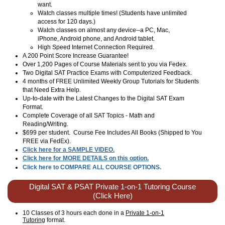
want.
Watch classes multiple times! (Students have unlimited
access for 120 days.)
Watch classes on almost any device--a PC, Mac,
iPhone, Android phone, and Android tablet.
High Speed Internet Connection Required.
A 200 Point Score Increase Guarantee!
Over 1,200 Pages of Course Materials sent to you via Fedex.
Two Digital SAT Practice Exams with Computerized Feedback.
4 months of FREE Unlimited Weekly Group Tutorials for Students
that Need Extra Help.
Up-to-date with the Latest Changes to the Digital SAT Exam
Format.
Complete Coverage of all SAT Topics - Math and
Reading/Writing.
$699 per student. Course Fee Includes All Books (Shipped to You
FREE via FedEx).
Click here for a SAMPLE VIDEO.
Click here for MORE DETAILS on this option.
Click here to COMPARE ALL COURSE OPTIONS.
Digital SAT & PSAT Private 1-on-1 Tutoring Course
(Click Here)
10 Classes of 3 hours each done in a
Private 1-on-1
Tutoring
format.