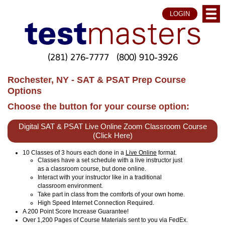
LOGIN
(281) 276-7777
(800) 910-3926
Rochester, NY - SAT & PSAT Prep Course
Options
Choose the button for your course option:
Digital SAT & PSAT Live Online Zoom Classroom Course
(Click Here)
10 Classes of 3 hours each done in a
Live Online
format.
Classes have a set schedule with a live instructor just
as a classroom course, but done online.
Interact with your instructor like in a traditional
classroom environment.
Take part in class from the comforts of your own home.
High Speed Internet Connection Required.
A 200 Point Score Increase Guarantee!
Over 1,200 Pages of Course Materials sent to you via FedEx.