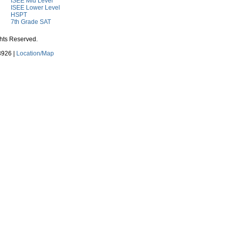
ISEE Mid Level
ISEE Lower Level
HSPT
7th Grade SAT
ghts Reserved.
3926 |
Location/Map