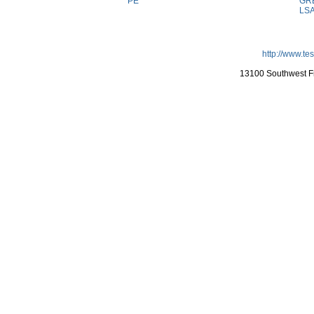
PE
GR
LS
http://www.te
13100 Southwest Fr