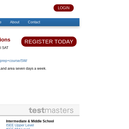
LOGIN
e
About
Contact
ions
REGISTER TODAY
al SAT
+prep+course/SW/
r Land area seven days a week.
Intermediate & Middle School
ISEE Upper Level