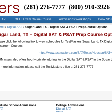
(281) 276-7777
(800) 910-3926
AP
TOEFL Exam Online Course
Admissions Workshops
Book Stor
me
»
Digital SAT
»
Sugar Land, TX – Digital SAT & PSAT Prep Course Options
ugar Land, TX – Digital SAT & PSAT Prep Course Opt
ase click the following link to view schedules for TestMasters Sugar Land, TX Digit
assroom Courses:
https://www.testmasters.com/SAT/Texas/Houston/SAT
tMasters also offers hourly private tutoring for the Digital SAT & PSAT in the Suga
 more information, please call the TestMasters office at 281-276-7777.
duate School Admissions
College Admissions
AT
Digital SAT