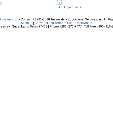
E
PSAT
AT
ACT
SAT Subject Tests
stmasters.com
- Copyright 1991-2026 Testmasters Educational Services, Inc. All Ri
Sitemap
|
Copyright and Terms of Use
|
Employment
eeway | Sugar Land, Texas 77478 | Phone: (281) 276-7777 | Toll Free: (800) 910-