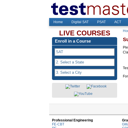
Home
Digital SAT
PSAT
ACT
Ho
LIVE COURSES
S
Enroll in a Course
Ple
Cl
Tes
For
Professional Engineering
Gra
FE-CBT
GM