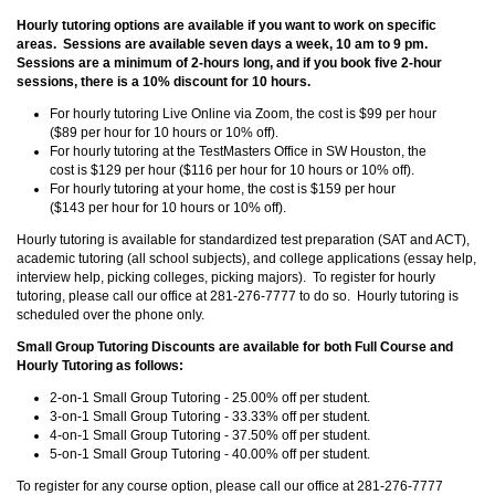
Hourly tutoring options are available if you want to work on specific
areas. Sessions are available seven days a week, 10 am to 9 pm.
Sessions are a minimum of 2-hours long, and if you book five 2-hour
sessions, there is a 10% discount for 10 hours.
For hourly tutoring Live Online via Zoom, the cost is $99 per hour
($89 per hour for 10 hours or 10% off).
For hourly tutoring at the TestMasters Office in SW Houston, the
cost is $129 per hour ($116 per hour for 10 hours or 10% off).
For hourly tutoring at your home, the cost is $159 per hour
($143 per hour for 10 hours or 10% off).
Hourly tutoring is available for standardized test preparation (SAT and ACT),
academic tutoring (all school subjects), and college applications (essay help,
interview help, picking colleges, picking majors). To register for hourly
tutoring, please call our office at 281-276-7777 to do so. Hourly tutoring is
scheduled over the phone only.
Small Group Tutoring Discounts are available for both Full Course and
Hourly Tutoring as follows:
2-on-1 Small Group Tutoring - 25.00% off per student.
3-on-1 Small Group Tutoring - 33.33% off per student.
4-on-1 Small Group Tutoring - 37.50% off per student.
5-on-1 Small Group Tutoring - 40.00% off per student.
To register for any course option, please call our office at 281-276-7777