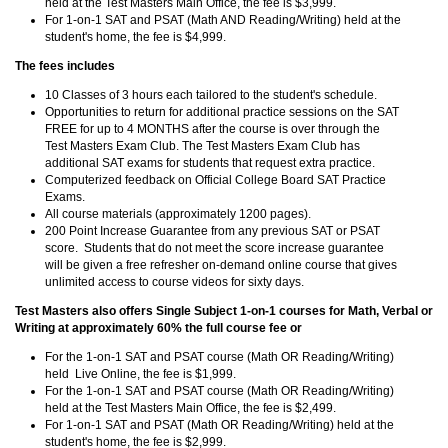
held at the Test Masters Main Office, the fee is $3,999.
For 1-on-1 SAT and PSAT (Math AND Reading/Writing) held at the
student's home, the fee is $4,999.
The fees includes
10 Classes of 3 hours each tailored to the student's schedule.
Opportunities to return for additional practice sessions on the SAT
FREE for up to 4 MONTHS after the course is over through the
Test Masters Exam Club. The Test Masters Exam Club has
additional SAT exams for students that request extra practice.
Computerized feedback on Official College Board SAT Practice
Exams.
All course materials (approximately 1200 pages).
200 Point Increase Guarantee from any previous SAT or PSAT
score. Students that do not meet the score increase guarantee
will be given a free refresher on-demand online course that gives
unlimited access to course videos for sixty days.
Test Masters also offers Single Subject 1-on-1 courses for Math, Verbal or
Writing at approximately 60% the full course fee or
For the 1-on-1 SAT and PSAT course (Math OR Reading/Writing)
held Live Online, the fee is $1,999.
For the 1-on-1 SAT and PSAT course (Math OR Reading/Writing)
held at the Test Masters Main Office, the fee is $2,499.
For 1-on-1 SAT and PSAT (Math OR Reading/Writing) held at the
student's home, the fee is $2,999.