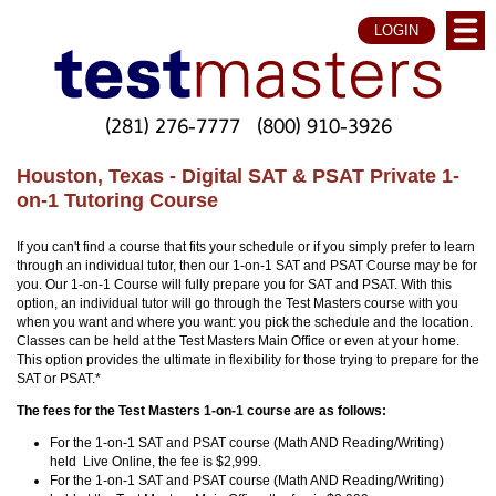
LOGIN
(281) 276-7777
(800) 910-3926
Houston, Texas - Digital SAT & PSAT Private 1-
on-1 Tutoring Course
If you can't find a course that fits your schedule or if you simply prefer to learn
through an individual tutor, then our 1-on-1 SAT and PSAT Course may be for
you. Our 1-on-1 Course will fully prepare you for SAT and PSAT. With this
option, an individual tutor will go through the Test Masters course with you
when you want and where you want: you pick the schedule and the location.
Classes can be held at the Test Masters Main Office or even at your home.
This option provides the ultimate in flexibility for those trying to prepare for the
SAT or PSAT.*
The fees for the Test Masters 1-on-1 course are as follows:
For the 1-on-1 SAT and PSAT course (Math AND Reading/Writing)
held Live Online, the fee is $2,999.
For the 1-on-1 SAT and PSAT course (Math AND Reading/Writing)