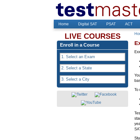
Home
Digital SAT
PSAT
ACT
Ho
LIVE COURSES
E
Enroll in a Course
Exx
You
bas
To 
Tes
sta
yea
SAT
Stu