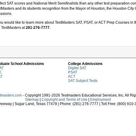
fect SAT scores and National Merit Semifinalists than any other test preparation
tMasters and its students recognition from the Mayor of Houston, the Houston City 
asions.
you would like to learn more about TestMasters SAT, PSAT, or ACT Prep Courses in t
l TestMasters at
281-276-7777
.
duate School Admissions
College Admissions
AT
Digital SAT
E
PSAT
AT
ACT
SAT Subject Tests
stmasters.com
- Copyright 1991-2026 Testmasters Educational Services, Inc. All Ri
Sitemap
|
Copyright and Terms of Use
|
Employment
eeway | Sugar Land, Texas 77478 | Phone: (281) 276-7777 | Toll Free: (800) 910-