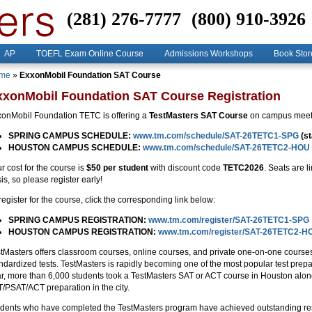
(281) 276-7777
(800) 910-3926
AP
TOEFL Exam Online Course
Admissions Workshops
Book Stor
me
»
ExxonMobil Foundation SAT Course
xxonMobil Foundation SAT Course Registration
onMobil Foundation TETC is offering a
TestMasters SAT Course
on campus meeti
SPRING CAMPUS SCHEDULE:
www.tm.com/schedule/SAT-26TETC1-SPG
(st
HOUSTON CAMPUS SCHEDULE:
www.tm.com/schedule/SAT-26TETC2-HOU
r cost for the course is
$50 per student
with discount code
TETC2026
. Seats are l
is, so please register early!
register for the course, click the corresponding link below:
SPRING CAMPUS REGISTRATION:
www.tm.com/register/SAT-26TETC1-SPG
HOUSTON CAMPUS REGISTRATION:
www.tm.com/register/SAT-26TETC2-H
tMasters offers classroom courses, online courses, and private one-on-one courses 
ndardized tests. TestMasters is rapidly becoming one of the most popular test pr
r, more than 6,000 students took a TestMasters SAT or ACT course in Houston alon
/PSAT/ACT preparation in the city.
dents who have completed the TestMasters program have achieved outstanding res