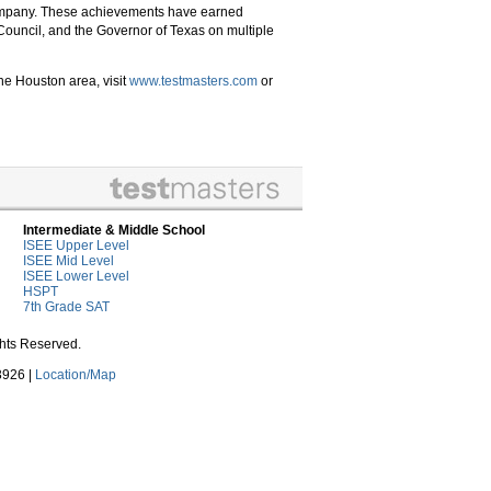
 company. These achievements have earned
Council, and the Governor of Texas on multiple
he Houston area, visit
www
.testmasters
.com
or
Intermediate & Middle School
ISEE Upper Level
ISEE Mid Level
ISEE Lower Level
HSPT
7th Grade SAT
ghts Reserved.
3926 |
Location/Map