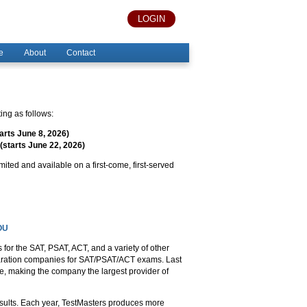
LOGIN
e
About
Contact
ng as follows:
arts June 8, 2026)
(starts June 22, 2026)
imited and available on a first-come, first-served
OU
for the SAT, PSAT, ACT, and a variety of other
eparation companies for SAT/PSAT/ACT exams. Last
e, making the company the largest provider of
ults. Each year, TestMasters produces more