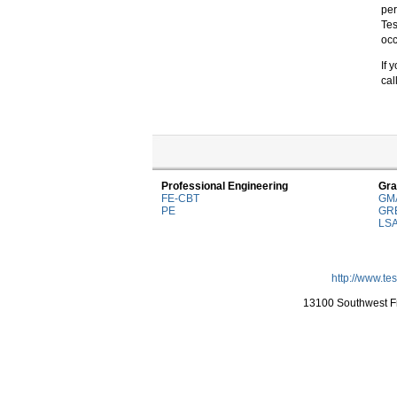
per
Tes
occ
If 
cal
Professional Engineering
Gra
FE-CBT
GM
PE
GR
LS
http://www.te
13100 Southwest Fr