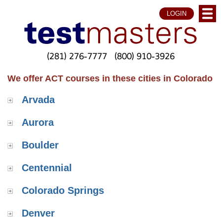
LOGIN
(281) 276-7777
(800) 910-3926
We offer ACT courses in these cities in Colorado
Arvada
Aurora
Boulder
Centennial
Colorado Springs
Denver