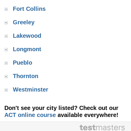
Fort Collins
Greeley
Lakewood
Longmont
Pueblo
Thornton
Westminster
Don't see your city listed? Check out our
ACT online course
available everywhere!