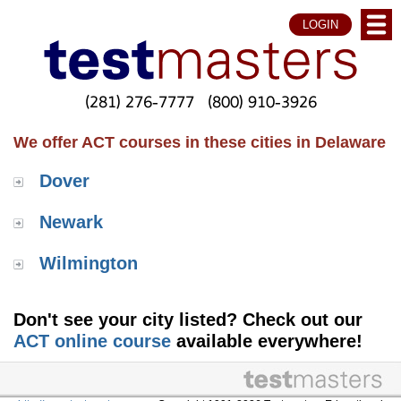
LOGIN
(281) 276-7777
(800) 910-3926
We offer ACT courses in these cities in Delaware
Dover
Newark
Wilmington
Don't see your city listed? Check out our
ACT online course
available everywhere!