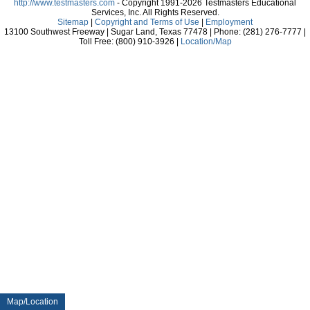
http://www.testmasters.com
- Copyright 1991-2026 Testmasters Educational
Services, Inc. All Rights Reserved.
Sitemap
|
Copyright and Terms of Use
|
Employment
13100 Southwest Freeway | Sugar Land, Texas 77478 | Phone: (281) 276-7777 |
Toll Free: (800) 910-3926 |
Location/Map
Map/Location