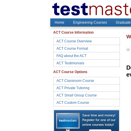
Home
Engineering Courses
Graduate
ACT Course Information
W
ACT Course Overview
ACT Course Format
FAQ about the ACT
ACT Testimonials
D
ACT Course Options
e
ACT Classroom Course
ACT Private Tutoring
ACT Small Group Course
ACT Custom Course