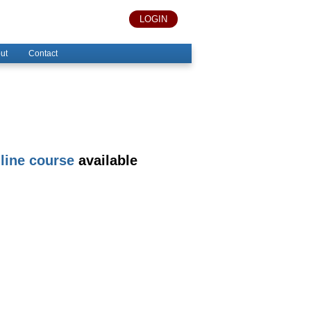
LOGIN
ut
Contact
line course
available