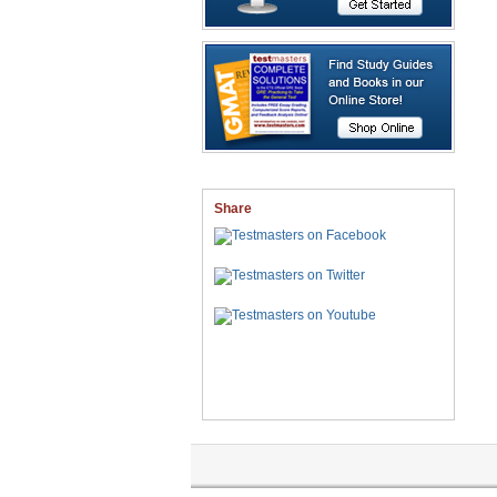
Share