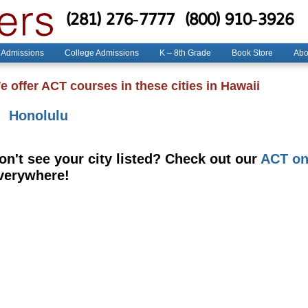
(281) 276-7777
(800) 910-3926
 Admissions
College Admissions
K – 8th Grade
Book Store
Abo
e offer ACT courses in these cities in Hawaii
Honolulu
on't see your city listed? Check out our
ACT on
verywhere!