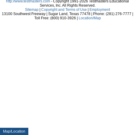
http://www.testmasters.com
- Copyright 1991-2026 Testmasters Educational
Services, Inc. All Rights Reserved.
Sitemap
|
Copyright and Terms of Use
|
Employment
13100 Southwest Freeway | Sugar Land, Texas 77478 | Phone: (281) 276-7777 |
Toll Free: (800) 910-3926 |
Location/Map
Map/Location