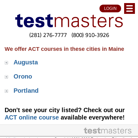
LOGIN
(281) 276-7777
(800) 910-3926
We offer ACT courses in these cities in Maine
Augusta
Orono
Portland
Don't see your city listed? Check out our
ACT online course
available everywhere!