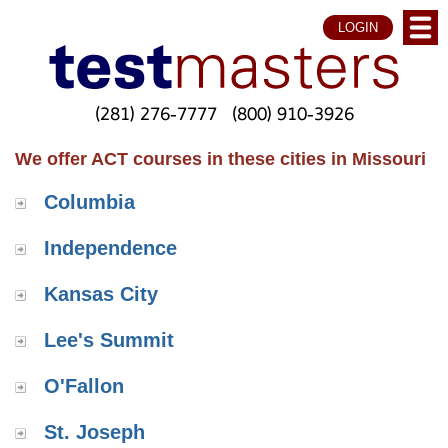
LOGIN
(281) 276-7777
(800) 910-3926
We offer ACT courses in these cities in Missouri
Columbia
Independence
Kansas City
Lee's Summit
O'Fallon
St. Joseph