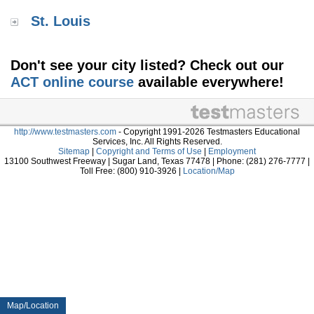
St. Louis
Don't see your city listed? Check out our
ACT online course
available everywhere!
http://www.testmasters.com
- Copyright 1991-2026 Testmasters Educational
Services, Inc. All Rights Reserved.
Sitemap
|
Copyright and Terms of Use
|
Employment
13100 Southwest Freeway | Sugar Land, Texas 77478 | Phone: (281) 276-7777 |
Toll Free: (800) 910-3926 |
Location/Map
Map/Location