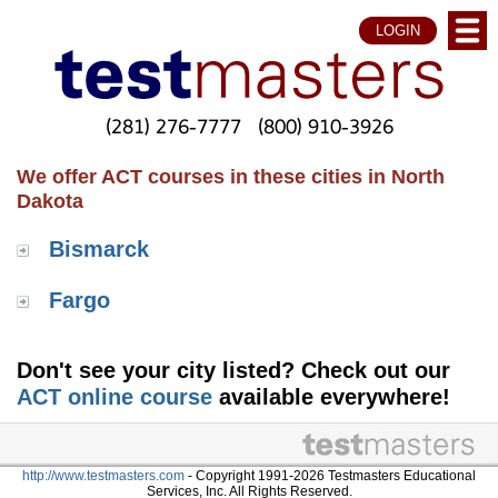
LOGIN
(281) 276-7777
(800) 910-3926
We offer ACT courses in these cities in North
Dakota
Bismarck
Fargo
Don't see your city listed? Check out our
ACT online course
available everywhere!
http://www.testmasters.com
- Copyright 1991-2026 Testmasters Educational
Services, Inc. All Rights Reserved.