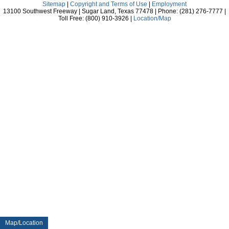
Sitemap
|
Copyright and Terms of Use
|
Employment
13100 Southwest Freeway | Sugar Land, Texas 77478 | Phone: (281) 276-7777 |
Toll Free: (800) 910-3926 |
Location/Map
Map/Location