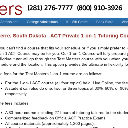
(281) 276-7777
(800) 910-3926
 Admissions
College Admissions
K – 8th Grade
Book Store
Abo
ierre, South Dakota - ACT Private 1-on-1 Tutoring Co
 you can't find a course that fits your schedule or if you simply prefer to
on-1 ACT Course may be for you. Our 1-on-1 Course will fully prepare yo
dividual tutor will go through the Test Masters course with you when y
hedule and the location. This option provides the ultimate in flexibility f
e fees for the Test Masters 1-on-1 course are as follows:
For the 1-on-1 ACT course (all four topics) held Live Online, the fee
A student can also do one, two, or three topics at 30%, 60%, or 90% 
respectively.
e fees includes
A 33-hour course including 27 hours of tutoring tailored to the stude
Computerized feedback on Official ACT Practice Exams.
All course materials (approximately 1,200 pages).