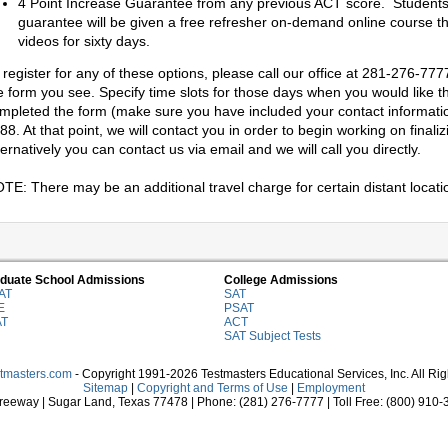
4 Point Increase Guarantee from any previous ACT score. Students 
guarantee will be given a free refresher on-demand online course th
videos for sixty days.
 register for any of these options, please call our office at 281-276-7777
e form you see. Specify time slots for those days when you would like th
mpleted the form (make sure you have included your contact information)
88. At that point, we will contact you in order to begin working on final
ternatively you can contact us via email and we will call you directly.
TE: There may be an additional travel charge for certain distant locati
duate School Admissions
College Admissions
AT
SAT
E
PSAT
AT
ACT
SAT Subject Tests
stmasters.com
- Copyright 1991-2026 Testmasters Educational Services, Inc. All Ri
Sitemap
|
Copyright and Terms of Use
|
Employment
eeway | Sugar Land, Texas 77478 | Phone: (281) 276-7777 | Toll Free: (800) 910-