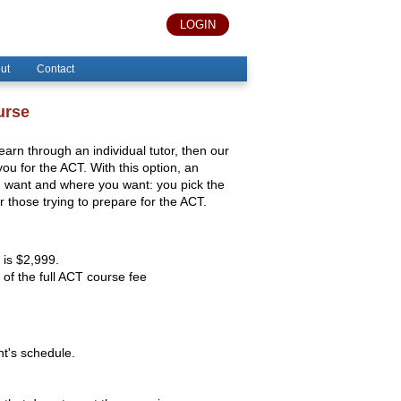
LOGIN
ut
Contact
urse
 learn through an individual tutor, then our
u for the ACT. With this option, an
ou want and where you want: you pick the
or those trying to prepare for the ACT.
 is $2,999.
of the full ACT course fee
nt's schedule.