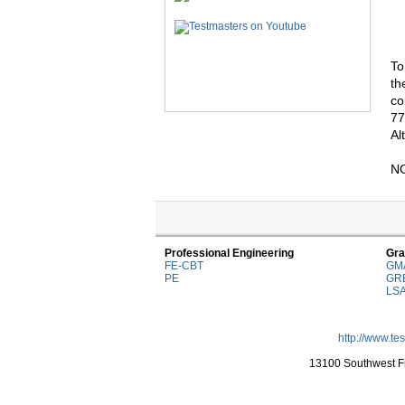
To
th
co
77
Al
NO
Professional Engineering
Gra
FE-CBT
GM
PE
GR
LS
http://www.te
13100 Southwest Fr