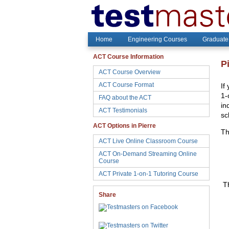
Home
Engineering Courses
Graduate
ACT Course Information
P
ACT Course Overview
ACT Course Format
If
1-
FAQ about the ACT
in
ACT Testimonials
sc
ACT Options in Pierre
Th
ACT Live Online Classroom Course
ACT On-Demand Streaming Online
Course
ACT Private 1-on-1 Tutoring Course
Th
Share