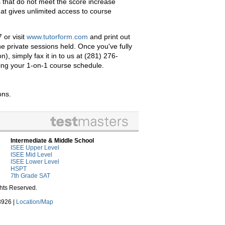
that do not meet the score increase
at gives unlimited access to course
 or visit
www.tutorform.com
and print out
e private sessions held. Once you've fully
, simply fax it in to us at (281) 276-
izing your 1-on-1 course schedule.
ons.
Intermediate & Middle School
ISEE Upper Level
ISEE Mid Level
ISEE Lower Level
HSPT
7th Grade SAT
ghts Reserved.
3926 |
Location/Map