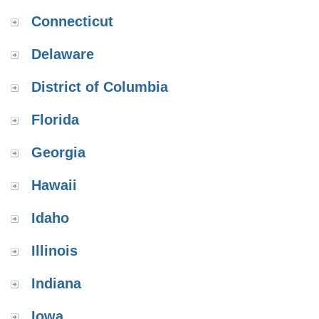
Connecticut
Delaware
District of Columbia
Florida
Georgia
Hawaii
Idaho
Illinois
Indiana
Iowa