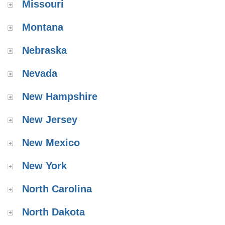
Missouri
Montana
Nebraska
Nevada
New Hampshire
New Jersey
New Mexico
New York
North Carolina
North Dakota