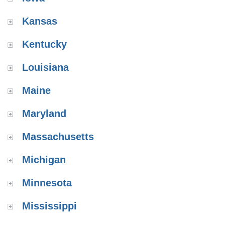
Kansas
Kentucky
Louisiana
Maine
Maryland
Massachusetts
Michigan
Minnesota
Mississippi