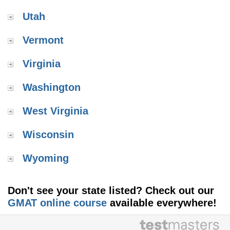
Utah
Vermont
Virginia
Washington
West Virginia
Wisconsin
Wyoming
Don't see your state listed? Check out our
GMAT online course
available everywhere!