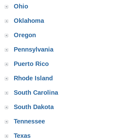
Ohio
Oklahoma
Oregon
Pennsylvania
Puerto Rico
Rhode Island
South Carolina
South Dakota
Tennessee
Texas