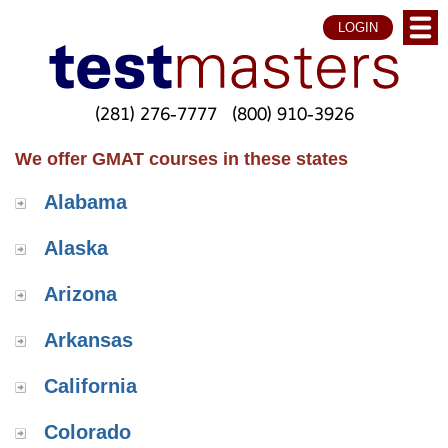
LOGIN
(281) 276-7777
(800) 910-3926
We offer GMAT courses in these states
Alabama
Alaska
Arizona
Arkansas
California
Colorado