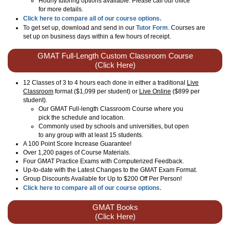
Hourly tutoring options available. Please call our office
for more details.
Click here to compare all of our course options.
To get set up, download and send in our
Tutor Form
. Courses are
set up on business days within a few hours of receipt.
GMAT Full-Length Custom Classroom Course
(Click Here)
12 Classes of 3 to 4 hours each done in either a traditional
Live
Classroom
format ($1,099 per student) or
Live Online
($899 per
student).
Our GMAT Full-length Classroom Course where you
pick the schedule and location.
Commonly used by schools and universities, but open
to any group with at least 15 students.
A 100 Point Score Increase Guarantee!
Over 1,200 pages of Course Materials.
Four GMAT Practice Exams with Computerized Feedback.
Up-to-date with the Latest Changes to the GMAT Exam Format.
Group Discounts Available for Up to $200 Off Per Person!
Click here to compare all of our course options.
GMAT Books
(Click Here)