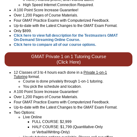
High Speed Internet Connection Required.
A 100 Point Score Increase Guarantee!
Over 1,200 Pages of Course Materials.
Four GMAT Practice Exams with Computerized Feedback.
Up-to-date with the Latest Changes to the GMAT Exam Format.
Only $899.
Click here to view full description for the Testmasters GMAT
On-Demand Streaming Online Course.
Click here to compare all of our course options.
GMAT Private 1 on 1 Tutoring Course
(Click Here)
12 Classes of 3 to 4 hours each done in a
Private 1-on-1
Tutoring
format.
Course is done privately through 1-on-1 tutoring.
You pick the schedule and location.
A 100 Point Score Increase Guarantee!
Over 1,200 Pages of Course Materials.
Four GMAT Practice Exams with Computerized Feedback.
Up-to-date with the Latest Changes to the GMAT Exam Format.
Two Options:
Live Online
FULL COURSE: $2,999
HALF COURSE: $1,799 (Quantitative-Only
or Verbal/Writing-Only)