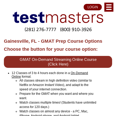
LOGIN
(281) 276-7777
(800) 910-3926
Gainesville, FL - GMAT Prep Course Options
Choose the button for your course option:
GMAT On-Demand Streaming Online Course
(Click Here)
12 Classes of 3 to 4 hours each done in a
On-Demand
Online
format.
All classes stream in high definition video (similar to
Netflix or Amazon Instant Video), and adapt to the
speed of your internet connection.
Prepare for the GMAT when you want and where you
want.
Watch classes multiple times! (Students have unlimited
access for 120 days.)
Watch classes on almost any device - a PC, Mac,
iPhone, Android phone, and Android tablet.