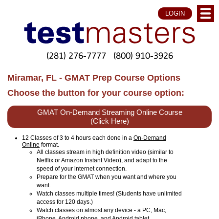
LOGIN
(281) 276-7777
(800) 910-3926
Miramar, FL - GMAT Prep Course Options
Choose the button for your course option:
GMAT On-Demand Streaming Online Course
(Click Here)
12 Classes of 3 to 4 hours each done in a
On-Demand
Online
format.
All classes stream in high definition video (similar to
Netflix or Amazon Instant Video), and adapt to the
speed of your internet connection.
Prepare for the GMAT when you want and where you
want.
Watch classes multiple times! (Students have unlimited
access for 120 days.)
Watch classes on almost any device - a PC, Mac,
iPhone, Android phone, and Android tablet.