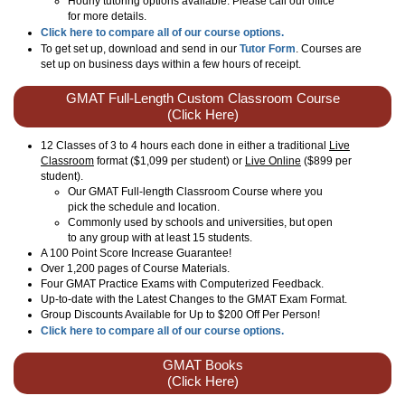
Hourly tutoring options available. Please call our office
for more details.
Click here to compare all of our course options.
To get set up, download and send in our
Tutor Form
. Courses are
set up on business days within a few hours of receipt.
GMAT Full-Length Custom Classroom Course
(Click Here)
12 Classes of 3 to 4 hours each done in either a traditional
Live
Classroom
format ($1,099 per student) or
Live Online
($899 per
student).
Our GMAT Full-length Classroom Course where you
pick the schedule and location.
Commonly used by schools and universities, but open
to any group with at least 15 students.
A 100 Point Score Increase Guarantee!
Over 1,200 pages of Course Materials.
Four GMAT Practice Exams with Computerized Feedback.
Up-to-date with the Latest Changes to the GMAT Exam Format.
Group Discounts Available for Up to $200 Off Per Person!
Click here to compare all of our course options.
GMAT Books
(Click Here)