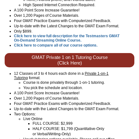
High Speed Internet Connection Required.
A 100 Point Score Increase Guarantee!
Over 1,200 Pages of Course Materials.
Four GMAT Practice Exams with Computerized Feedback.
Up-to-date with the Latest Changes to the GMAT Exam Format.
Only $899.
Click here to view full description for the Testmasters GMAT
On-Demand Streaming Online Course.
Click here to compare all of our course options.
GMAT Private 1 on 1 Tutoring Course
(Click Here)
12 Classes of 3 to 4 hours each done in a
Private 1-on-1
Tutoring
format.
Course is done privately through 1-on-1 tutoring.
You pick the schedule and location.
A 100 Point Score Increase Guarantee!
Over 1,200 Pages of Course Materials.
Four GMAT Practice Exams with Computerized Feedback.
Up-to-date with the Latest Changes to the GMAT Exam Format.
Two Options:
Live Online
FULL COURSE: $2,999
HALF COURSE: $1,799 (Quantitative-Only
or Verbal/Writing-Only)