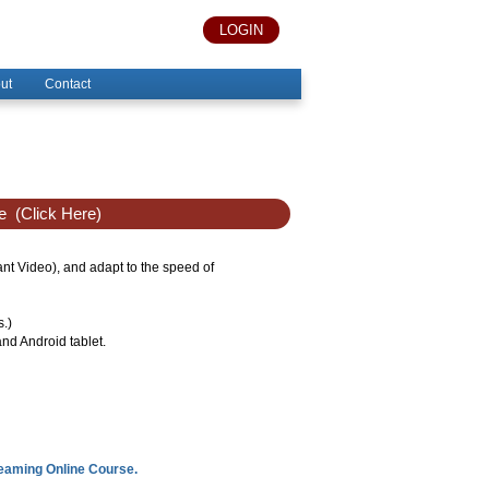
LOGIN
ut
Contact
e
(Click Here)
tant Video), and adapt to the speed of
s.)
nd Android tablet.
reaming Online Course.