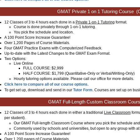
GMAT Private 1 on 1 Tutoring Course
(C
12 Classes of 3 to 4 hours each done in a
Private 1-on-1 Tutoring
format.
Course is done privately through 1-on-1 tutoring.
You pick the schedule and location.
A 100 Point Score Increase Guarantee!
Over 1,200 Pages of Course Materials.
Four GMAT Practice Exams with Computerized Feedback.
Up-to-date with the Latest Changes to the GMAT Exam Format.
Two Options:
Live Online
FULL COURSE: $2,999
HALF COURSE: $1,799 (Quantitative-Only or Verbal/Writing-Only)
Hourly tutoring options available. Please call our office for more details.
Click here to compare all of our course options.
To get set up, download and send in our
Tutor Form
. Courses are set up on busi
GMAT Full-Length Custom Classroom Cour
12 Classes of 3 to 4 hours each done in either a traditional
Live Classroom
forma
per student).
Our GMAT Full-length Classroom Course where you pick the schedule and 
Commonly used by schools and universities, but open to any group with at 
A 100 Point Score Increase Guarantee!
Over 1,200 pages of Course Materials.