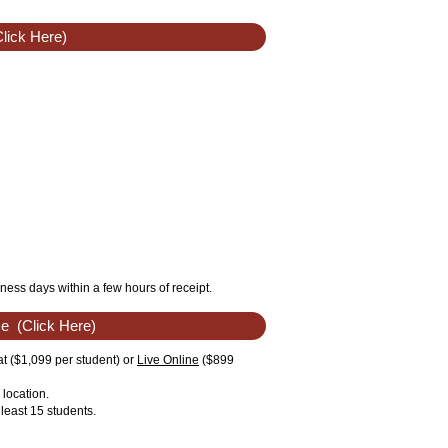
lick Here)
ness days within a few hours of receipt.
se
(Click Here)
t ($1,099 per student) or
Live Online
($899
location.
least 15 students.