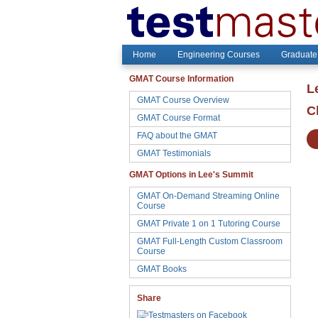
Home
Engineering Courses
Graduate
GMAT Course Information
L
GMAT Course Overview
C
GMAT Course Format
FAQ about the GMAT
GMAT Testimonials
GMAT Options in Lee's Summit
GMAT On-Demand Streaming Online
Course
GMAT Private 1 on 1 Tutoring Course
GMAT Full-Length Custom Classroom
Course
GMAT Books
Share