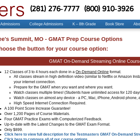
(281) 276-7777
(800) 910-3926
 Admissions
College Admissions
K – 8th Grade
Book Store
Abo
ee's Summit, MO - GMAT Prep Course Options
hoose the button for your course option:
GMAT On-Demand Streaming Online Cours
12 Classes of 3 to 4 hours each done in a
On-Demand Online
format.
All classes stream in high definition video (similar to Netflix or Amazon Ins
your internet connection.
Prepare for the GMAT when you want and where you want.
Watch classes multiple times! (Students have unlimited access for 120 day
Watch classes on almost any device - a PC, Mac, iPhone, Android phone, a
High Speed Internet Connection Required.
A 100 Point Score Increase Guarantee!
Over 1,200 Pages of Course Materials.
Four GMAT Practice Exams with Computerized Feedback.
Up-to-date with the Latest Changes to the GMAT Exam Format.
Only $899.
Click here to view full description for the Testmasters GMAT On-Demand St
Click here to compare all of our course options.