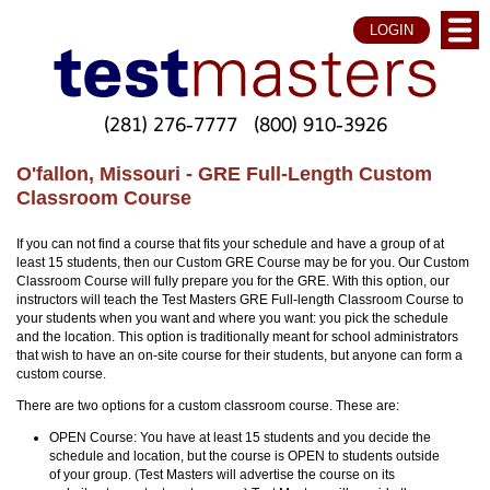
LOGIN
(281) 276-7777
(800) 910-3926
O'fallon, Missouri - GRE Full-Length Custom
Classroom Course
If you can not find a course that fits your schedule and have a group of at
least 15 students, then our Custom GRE Course may be for you. Our Custom
Classroom Course will fully prepare you for the GRE. With this option, our
instructors will teach the Test Masters GRE Full-length Classroom Course to
your students when you want and where you want: you pick the schedule
and the location. This option is traditionally meant for school administrators
that wish to have an on-site course for their students, but anyone can form a
custom course.
There are two options for a custom classroom course. These are:
OPEN Course: You have at least 15 students and you decide the
schedule and location, but the course is OPEN to students outside
of your group. (Test Masters will advertise the course on its