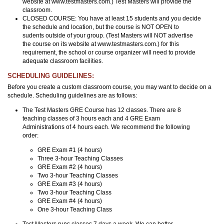
website at www.testmasters.com.) Test Masters will provide the
classroom.
CLOSED COURSE: You have at least 15 students and you decide
the schedule and location, but the course is NOT OPEN to
sudents outside of your group. (Test Masters will NOT advertise
the course on its website at www.testmasters.com.) for this
requirement, the school or course organizer will need to provide
adequate classroom facilities.
SCHEDULING GUIDELINES:
Before you create a custom classroom course, you may want to decide on a
schedule. Scheduling guidelines are as follows:
The Test Masters GRE Course has 12 classes. There are 8
teaching classes of 3 hours each and 4 GRE Exam
Administrations of 4 hours each. We recommend the following
order:
GRE Exam #1 (4 hours)
Three 3-hour Teaching Classes
GRE Exam #2 (4 hours)
Two 3-hour Teaching Classes
GRE Exam #3 (4 hours)
Two 3-hour Teaching Class
GRE Exam #4 (4 hours)
One 3-hour Teaching Class
Test Masters runs classes 7 days a week. We can better