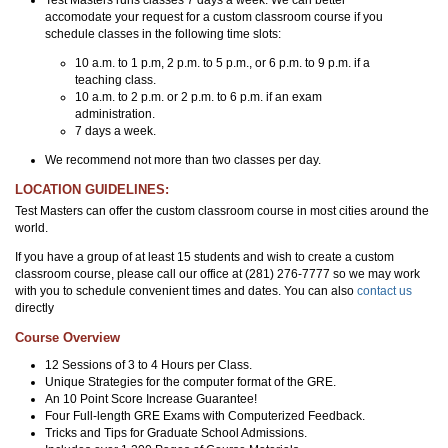
accomodate your request for a custom classroom course if you
schedule classes in the following time slots:
10 a.m. to 1 p.m, 2 p.m. to 5 p.m., or 6 p.m. to 9 p.m. if a
teaching class.
10 a.m. to 2 p.m. or 2 p.m. to 6 p.m. if an exam
administration.
7 days a week.
We recommend not more than two classes per day.
LOCATION GUIDELINES:
Test Masters can offer the custom classroom course in most cities around the
world.
If you have a group of at least 15 students and wish to create a custom
classroom course, please call our office at (281) 276-7777 so we may work
with you to schedule convenient times and dates. You can also
contact us
directly
Course Overview
12 Sessions of 3 to 4 Hours per Class.
Unique Strategies for the computer format of the GRE.
An 10 Point Score Increase Guarantee!
Four Full-length GRE Exams with Computerized Feedback.
Tricks and Tips for Graduate School Admissions.