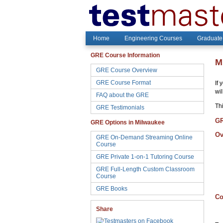
Home
Engineering Courses
Graduate
GRE Course Information
M
GRE Course Overview
GRE Course Format
If 
wi
FAQ about the GRE
Thi
GRE Testimonials
GR
GRE Options in Milwaukee
Ov
GRE On-Demand Streaming Online
Course
GRE Private 1-on-1 Tutoring Course
GRE Full-Length Custom Classroom
Course
GRE Books
Co
Share