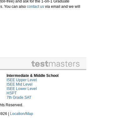
(toll-free) and ask for the 1-on-1 Graduate
es. You can also
contact us
via email and we will
Intermediate & Middle School
ISEE Upper Level
ISEE Mid Level
ISEE Lower Level
HSPT
7th Grade SAT
ghts Reserved.
3926 |
Location/Map