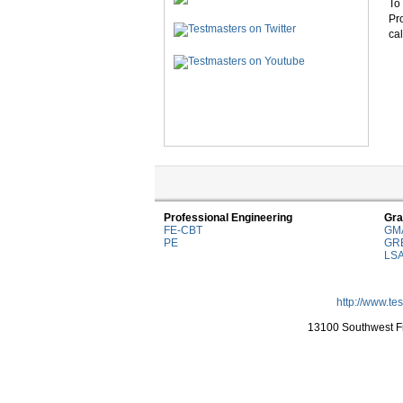
To 
Pr
cal
Professional Engineering
Gra
FE-CBT
GM
PE
GR
LS
http://www.te
13100 Southwest Fr