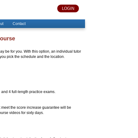
LOGIN
ut
Contact
Course
y be for you. With this option, an individual tutor
you pick the schedule and the location.
e and 4 full-length practice exams.
 meet the score increase guarantee will be
urse videos for sixty days.