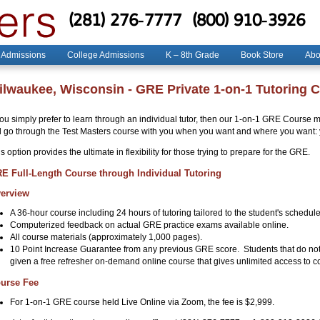
(281) 276-7777
(800) 910-3926
 Admissions
College Admissions
K – 8th Grade
Book Store
Abo
ilwaukee, Wisconsin - GRE Private 1-on-1 Tutoring 
you simply prefer to learn through an individual tutor, then our 1-on-1 GRE Course ma
ll go through the Test Masters course with you when you want and where you want: 
s option provides the ultimate in flexibility for those trying to prepare for the GRE.
E Full-Length Course through Individual Tutoring
erview
A 36-hour course including 24 hours of tutoring tailored to the student's schedul
Computerized feedback on actual GRE practice exams available online.
All course materials (approximately 1,000 pages).
10 Point Increase Guarantee from any previous GRE score. Students that do not
given a free refresher on-demand online course that gives unlimited access to co
urse Fee
For 1-on-1 GRE course held Live Online via Zoom, the fee is $2,999.