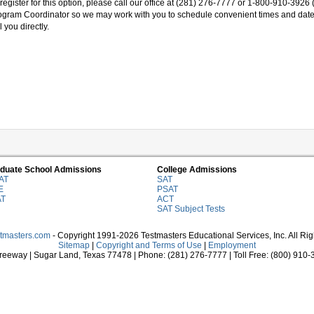
register for this option, please call our office at (281) 276-7777 or 1-800-910-3926 
ogram Coordinator so we may work with you to schedule convenient times and dat
l you directly.
duate School Admissions
College Admissions
AT
SAT
E
PSAT
AT
ACT
SAT Subject Tests
stmasters.com
- Copyright 1991-2026 Testmasters Educational Services, Inc. All Ri
Sitemap
|
Copyright and Terms of Use
|
Employment
eeway | Sugar Land, Texas 77478 | Phone: (281) 276-7777 | Toll Free: (800) 910-