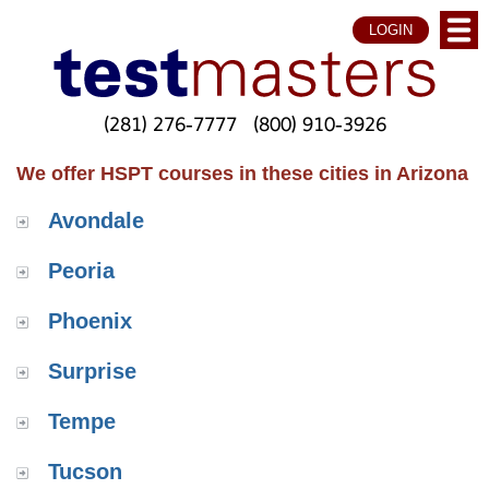
LOGIN
(281) 276-7777
(800) 910-3926
We offer HSPT courses in these cities in Arizona
Avondale
Peoria
Phoenix
Surprise
Tempe
Tucson