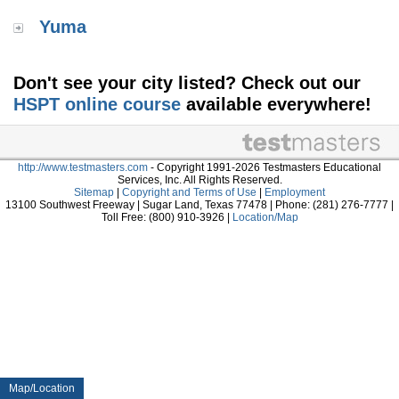
Yuma
Don't see your city listed? Check out our
HSPT online course
available everywhere!
http://www.testmasters.com
- Copyright 1991-2026 Testmasters Educational
Services, Inc. All Rights Reserved.
Sitemap
|
Copyright and Terms of Use
|
Employment
13100 Southwest Freeway | Sugar Land, Texas 77478 | Phone: (281) 276-7777 |
Toll Free: (800) 910-3926 |
Location/Map
Map/Location