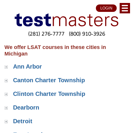
LOGIN
(281) 276-7777
(800) 910-3926
We offer LSAT courses in these cities in
Michigan
Ann Arbor
Canton Charter Township
Clinton Charter Township
Dearborn
Detroit