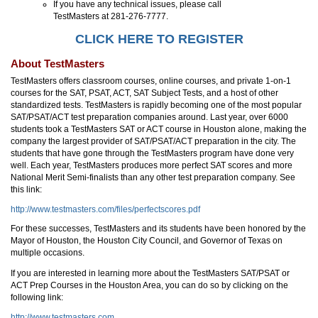
If you have any technical issues, please call
TestMasters at 281-276-7777.
CLICK HERE TO REGISTER
About TestMasters
TestMasters offers classroom courses, online courses, and private 1-on-1
courses for the SAT, PSAT, ACT, SAT Subject Tests, and a host of other
standardized tests. TestMasters is rapidly becoming one of the most popular
SAT/PSAT/ACT test preparation companies around. Last year, over 6000
students took a TestMasters SAT or ACT course in Houston alone, making the
company the largest provider of SAT/PSAT/ACT preparation in the city. The
students that have gone through the TestMasters program have done very
well. Each year, TestMasters produces more perfect SAT scores and more
National Merit Semi-finalists than any other test preparation company. See
this link:
http://www.testmasters.com/files/perfectscores.pdf
For these successes, TestMasters and its students have been honored by the
Mayor of Houston, the Houston City Council, and Governor of Texas on
multiple occasions.
If you are interested in learning more about the TestMasters SAT/PSAT or
ACT Prep Courses in the Houston Area, you can do so by clicking on the
following link:
http://www.testmasters.com