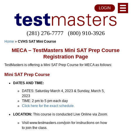
LOGIN
(281) 276-7777
(800) 910-3926
Home
»
CVHS SAT Mini Course
MECA – TestMasters Mini SAT Prep Course
Registration Page
TestMasters is offering a Mini SAT Prep Course for MECA as follows:
Mini SAT Prep Course
DATES AND TIME:
DATES: Saturday March 4, 2023 & Sunday, March 5,
2023
TIME: 2 pm to 5 pm each day
Click here for the exact schedule.
LOCATION:
This course is conducted Live Online via Zoom.
Visit www.testmasters.com/join for instructions on how
to join the class.