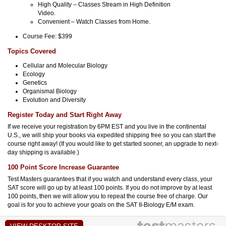
High Quality – Classes Stream in High Definition
Video.
Convenient – Watch Classes from Home.
Course Fee: $399
Topics Covered
Cellular and Molecular Biology
Ecology
Genetics
Organismal Biology
Evolution and Diversity
Register Today and Start Right Away
If we receive your registration by 6PM EST and you live in the continental
U.S., we will ship your books via expedited shipping free so you can start the
course right away! (If you would like to get started sooner, an upgrade to next-
day shipping is available.)
100 Point Score Increase Guarantee
Test Masters guarantees that if you watch and understand every class, your
SAT score will go up by at least 100 points. If you do not improve by at least
100 points, then we will allow you to repeat the course free of charge. Our
goal is for you to achieve your goals on the SAT II-Biology E/M exam.