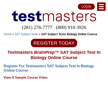
LOGIN
(281) 276-7777
(800) 910-3926
Home
»
SAT Subject Tests
»
SAT Subject Tests Biology Online Course
REGISTER TODAY
Testmasters
BrainPrep™
SAT Subject Test In
Biology Online Course
Register For Testmasters SAT Subject Test In Biology
Online Course
View A Sample Course Video