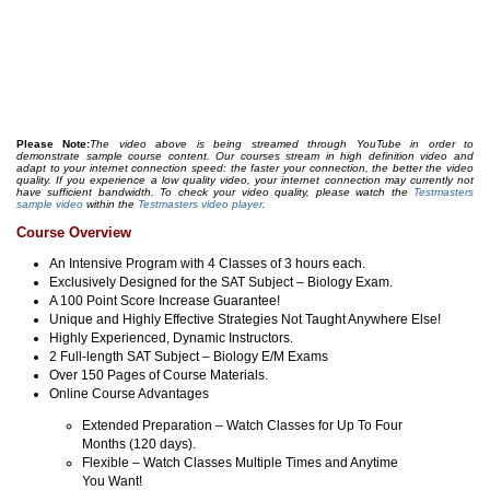
Please Note:
The video above is being streamed through YouTube in order to
demonstrate sample course content. Our courses stream in high definition video and
adapt to your internet connection speed: the faster your connection, the better the video
quality. If you experience a low quality video, your internet connection may currently not
have sufficient bandwidth. To check your video quality, please watch the
Testmasters
sample video
within the
Testmasters video player
.
Course Overview
An Intensive Program with 4 Classes of 3 hours each.
Exclusively Designed for the SAT Subject – Biology Exam.
A 100 Point Score Increase Guarantee!
Unique and Highly Effective Strategies Not Taught Anywhere Else!
Highly Experienced, Dynamic Instructors.
2 Full-length SAT Subject – Biology E/M Exams
Over 150 Pages of Course Materials.
Online Course Advantages
Extended Preparation – Watch Classes for Up To Four
Months (120 days).
Flexible – Watch Classes Multiple Times and Anytime
You Want!