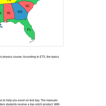
TN
SC
GA
AL
S
FL
ol physics course. According to ETS, the topics
ps to help you excel on test day. The manuals
ers students receive a top-notch product. With