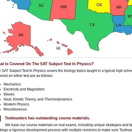
OK
AZ
NM
AR
M
TX
LA
AK
HI
at Is Covered On The SAT Subject Test In Physics?
 SAT Subject Test In Physics covers the biology topics taught in a typical high scho
ered on either test are as follows:
Mechanics
Electricity and Magnetism
Waves
Heat, Kinetic Theory, and Thermodynamics
Modern Physics
Miscellaneous
Testmasters has outstanding course materials.
We base our course materials on real exams, including unique strategies and ti
ergo a rigorous development process with multiple revisions to make sure Testmast