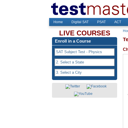
Home
Digital SAT
PSAT
ACT
Ho
LIVE COURSES
T
Enroll in a Course
Ch