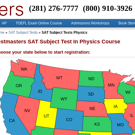
(281) 276-7777
(800) 910-3926
AP
TOEFL Exam Online Course
Admissions Workshops
Book Stor
me
»
SAT Subject Tests
»
SAT Subject Tests Physics
estmasters SAT Subject Test In Physics Course
oose your state below to start registration:
WA
MT
ND
MN
OR
ID
WI
SD
WY
IA
NE
NV
IL
UT
CO
CA
KS
MO