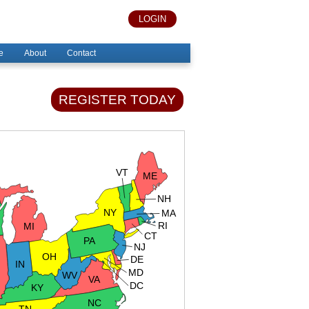
LOGIN
e
About
Contact
REGISTER TODAY
VT
ME
NH
NY
MA
RI
MI
CT
PA
NJ
OH
DE
IN
MD
WV
VA
DC
KY
NC