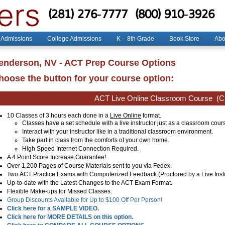
(281) 276-7777
(800) 910-3926
 Admissions
College Admissions
K – 8th Grade
Book Store
Abo
enderson, NV - ACT Prep Course Options
hoose the button for your course option:
ACT Live Online Classroom Course
(Cl
10 Classes of 3 hours each done in a
Live Online
format.
Classes have a set schedule with a live instructor just as a classroom cour
Interact with your instructor like in a traditional classroom environment.
Take part in class from the comforts of your own home.
High Speed Internet Connection Required.
A 4 Point Score Increase Guarantee!
Over 1,200 Pages of Course Materials sent to you via Fedex.
Two ACT Practice Exams with Computerized Feedback (Proctored by a Live Instr
Up-to-date with the Latest Changes to the ACT Exam Format.
Flexible Make-ups for Missed Classes.
Group Discounts Available for Up to $100 Off Per Person!
Click here for a SAMPLE VIDEO.
Click here for MORE DETAILS on this option.