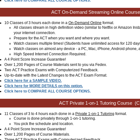
Click here to COMPARE ALL COURSE OPTIONS.
ACT On-Demand Streaming Online Course
10 Classes of 3 hours each done in a
On-Demand Online
format.
All classes stream in high definition video (similar to Netflix or Amazon Ins
your internet connection.
Prepare for the ACT when you want and where you want.
Watch classes multiple times! (Students have unlimited access for 120 day
Watch classes on almost any device - a PC, Mac, iPhone, Android phone, a
High Speed Internet Connection Required.
A 4 Point Score Increase Guarantee!
Over 1,200 Pages of Course Materials sent to you via Fedex.
Two ACT Practice Exams with Computerized Feedback.
Up-to-date with the Latest Changes to the ACT Exam Format.
Click here for a SAMPLE VIDEO.
Click here for MORE DETAILS on this option.
Click here to COMPARE ALL COURSE OPTIONS.
ACT Private 1-on-1 Tutoring Course
(Cl
11 Classes of 3 to 4 hours each done in a
Private 1-on-1 Tutoring
format.
Course is done privately through 1-on-1 tutoring.
You pick the schedule and location.
A 4 Point Score Increase Guarantee!
Over 1,200 Pages of Course Materials.
Three ACT Practice Exams with Computerized Feedback.