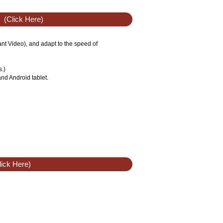
(Click Here)
tant Video), and adapt to the speed of
s.)
nd Android tablet.
ick Here)