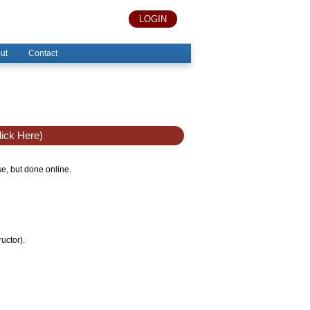
LOGIN
ut
Contact
ick Here)
se, but done online.
uctor).