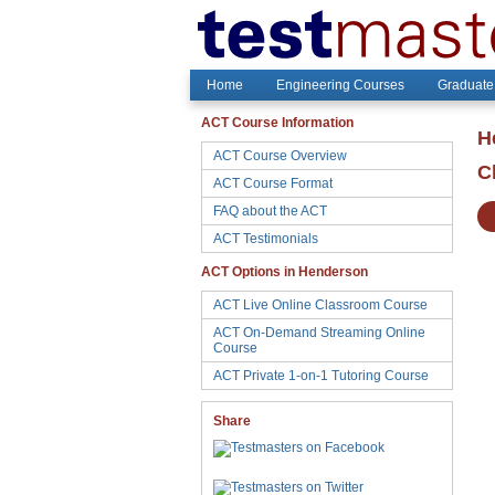
Home
Engineering Courses
Graduate
ACT Course Information
H
ACT Course Overview
C
ACT Course Format
FAQ about the ACT
ACT Testimonials
ACT Options in Henderson
ACT Live Online Classroom Course
ACT On-Demand Streaming Online
Course
ACT Private 1-on-1 Tutoring Course
Share