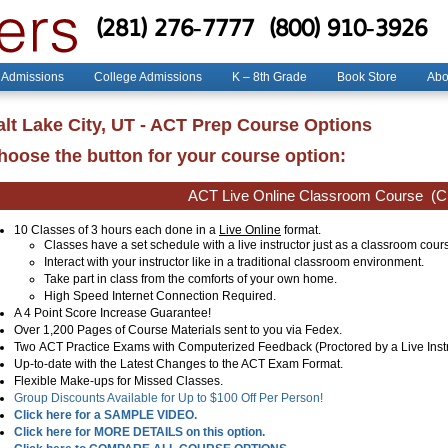
(281) 276-7777
(800) 910-3926
 Admissions
College Admissions
K – 8th Grade
Book Store
Abo
alt Lake City, UT - ACT Prep Course Options
hoose the button for your course option:
ACT Live Online Classroom Course
(Cl
10 Classes of 3 hours each done in a
Live Online
format.
Classes have a set schedule with a live instructor just as a classroom cour
Interact with your instructor like in a traditional classroom environment.
Take part in class from the comforts of your own home.
High Speed Internet Connection Required.
A 4 Point Score Increase Guarantee!
Over 1,200 Pages of Course Materials sent to you via Fedex.
Two ACT Practice Exams with Computerized Feedback (Proctored by a Live Instr
Up-to-date with the Latest Changes to the ACT Exam Format.
Flexible Make-ups for Missed Classes.
Group Discounts Available for Up to $100 Off Per Person!
Click here for a SAMPLE VIDEO.
Click here for MORE DETAILS on this option.