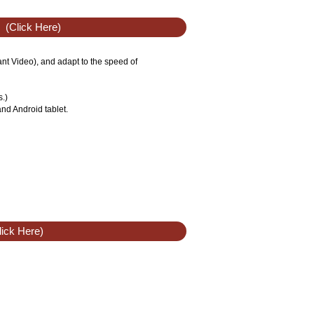
(Click Here)
tant Video), and adapt to the speed of
s.)
nd Android tablet.
ick Here)