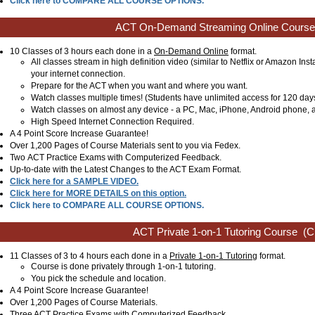
Click here to COMPARE ALL COURSE OPTIONS.
ACT On-Demand Streaming Online Course
10 Classes of 3 hours each done in a
On-Demand Online
format.
All classes stream in high definition video (similar to Netflix or Amazon Ins
your internet connection.
Prepare for the ACT when you want and where you want.
Watch classes multiple times! (Students have unlimited access for 120 day
Watch classes on almost any device - a PC, Mac, iPhone, Android phone, a
High Speed Internet Connection Required.
A 4 Point Score Increase Guarantee!
Over 1,200 Pages of Course Materials sent to you via Fedex.
Two ACT Practice Exams with Computerized Feedback.
Up-to-date with the Latest Changes to the ACT Exam Format.
Click here for a SAMPLE VIDEO.
Click here for MORE DETAILS on this option.
Click here to COMPARE ALL COURSE OPTIONS.
ACT Private 1-on-1 Tutoring Course
(Cl
11 Classes of 3 to 4 hours each done in a
Private 1-on-1 Tutoring
format.
Course is done privately through 1-on-1 tutoring.
You pick the schedule and location.
A 4 Point Score Increase Guarantee!
Over 1,200 Pages of Course Materials.
Three ACT Practice Exams with Computerized Feedback.