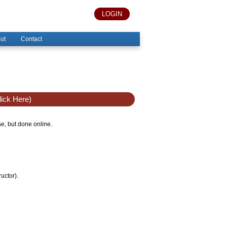
LOGIN
ut
Contact
ick Here)
se, but done online.
uctor).