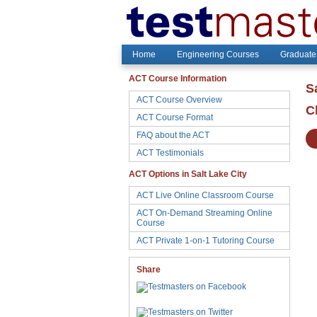
Home
Engineering Courses
Graduate
ACT Course Information
S
ACT Course Overview
C
ACT Course Format
FAQ about the ACT
ACT Testimonials
ACT Options in Salt Lake City
ACT Live Online Classroom Course
ACT On-Demand Streaming Online
Course
ACT Private 1-on-1 Tutoring Course
Share