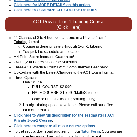
Click here for MORE DETAILS on this option.
Click here to COMPARE ALL COURSE OPTIONS.
ACT Private 1-on-1 Tutoring Course
(Click Here)
11 Classes of 3 to 4 hours each done in a
Private 1-on-1
Tutoring
format.
Course is done privately through 1-on-1 tutoring.
You pick the schedule and location.
A 4 Point Score Increase Guarantee!
Over 1,200 Pages of Course Materials.
Three ACT Practice Exams with Computerized Feedback.
Up-to-date with the Latest Changes to the ACT Exam Format.
Three Options:
Live Online
FULL COURSE: $2,999
HALF COURSE: $1,799
(Math/Science-
Only or English/Reading/Writing-Only)
Hourly tutoring options available. Please call our office
for more details.
Click here to view full description for the Testmasters ACT
Private 1-on-1 Course
.
Click here to compare all of our course options.
To get set up, download and send in our
Tutor Form
. Courses are
set up on business days within a few hours of receipt.