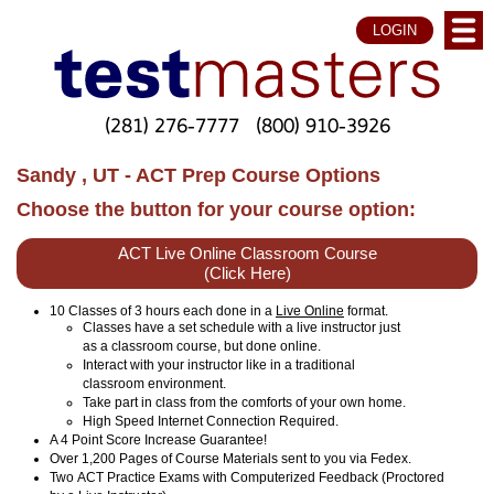
LOGIN
(281) 276-7777
(800) 910-3926
Sandy , UT - ACT Prep Course Options
Choose the button for your course option:
ACT Live Online Classroom Course
(Click Here)
10 Classes of 3 hours each done in a
Live Online
format.
Classes have a set schedule with a live instructor just
as a classroom course, but done online.
Interact with your instructor like in a traditional
classroom environment.
Take part in class from the comforts of your own home.
High Speed Internet Connection Required.
A 4 Point Score Increase Guarantee!
Over 1,200 Pages of Course Materials sent to you via Fedex.
Two ACT Practice Exams with Computerized Feedback (Proctored