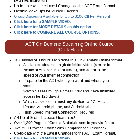
by a Live Instructor).
Up-to-date with the Latest Changes to the ACT Exam Format.
Flexible Make-ups for Missed Classes.
Group Discounts Available for Up to $100 Off Per Person!
Click here for a SAMPLE VIDEO.
Click here for MORE DETAILS on this option.
Click here to COMPARE ALL COURSE OPTIONS.
ACT On-Demand Streaming Online Course
(Click Here)
10 Classes of 3 hours each done in a
On-Demand Online
format.
All classes stream in high definition video (similar to
Netflix or Amazon Instant Video), and adapt to the
speed of your internet connection.
Prepare for the ACT when you want and where you
want.
Watch classes multiple times! (Students have unlimited
access for 120 days.)
Watch classes on almost any device - a PC, Mac,
iPhone, Android phone, and Android tablet.
High Speed Internet Connection Required.
A 4 Point Score Increase Guarantee!
Over 1,200 Pages of Course Materials sent to you via Fedex.
Two ACT Practice Exams with Computerized Feedback.
Up-to-date with the Latest Changes to the ACT Exam Format.
Click here for a SAMPLE VIDEO.