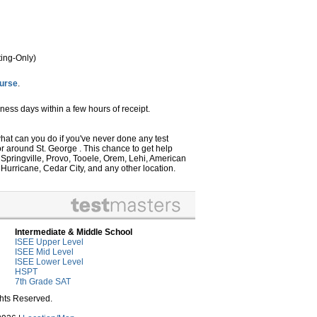
ing-Only)
ourse
.
ness days within a few hours of receipt.
 what can you do if you've never done any test
or around St. George . This chance to get help
, Springville, Provo, Tooele, Orem, Lehi, American
Hurricane, Cedar City, and any other location.
Intermediate & Middle School
ISEE Upper Level
ISEE Mid Level
ISEE Lower Level
HSPT
7th Grade SAT
ghts Reserved.