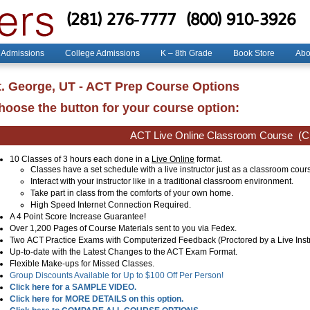
(281) 276-7777
(800) 910-3926
 Admissions
College Admissions
K – 8th Grade
Book Store
Abo
t. George, UT - ACT Prep Course Options
hoose the button for your course option:
ACT Live Online Classroom Course
(Cl
10 Classes of 3 hours each done in a
Live Online
format.
Classes have a set schedule with a live instructor just as a classroom cour
Interact with your instructor like in a traditional classroom environment.
Take part in class from the comforts of your own home.
High Speed Internet Connection Required.
A 4 Point Score Increase Guarantee!
Over 1,200 Pages of Course Materials sent to you via Fedex.
Two ACT Practice Exams with Computerized Feedback (Proctored by a Live Instr
Up-to-date with the Latest Changes to the ACT Exam Format.
Flexible Make-ups for Missed Classes.
Group Discounts Available for Up to $100 Off Per Person!
Click here for a SAMPLE VIDEO.
Click here for MORE DETAILS on this option.