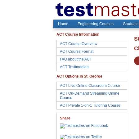
Home
Engineering Courses
Graduate
ACT Course Information
S
ACT Course Overview
C
ACT Course Format
FAQ about the ACT
ACT Testimonials
ACT Options in St. George
ACT Live Online Classroom Course
ACT On-Demand Streaming Online
Course
ACT Private 1-on-1 Tutoring Course
Share