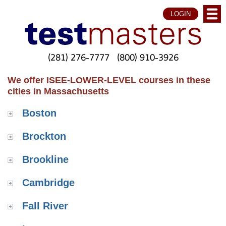
LOGIN
(281) 276-7777
(800) 910-3926
We offer ISEE-LOWER-LEVEL courses in these
cities in Massachusetts
Boston
Brockton
Brookline
Cambridge
Fall River