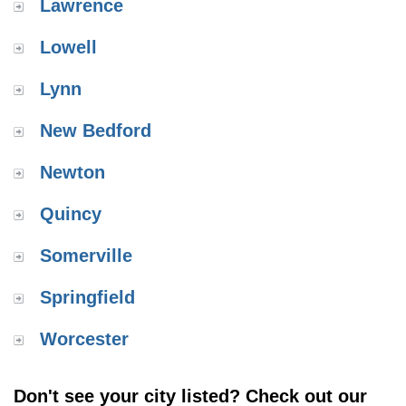
Lawrence
Lowell
Lynn
New Bedford
Newton
Quincy
Somerville
Springfield
Worcester
Don't see your city listed? Check out our