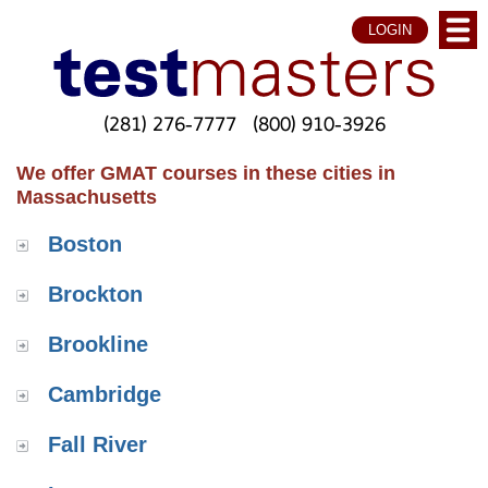
LOGIN
(281) 276-7777
(800) 910-3926
We offer GMAT courses in these cities in
Massachusetts
Boston
Brockton
Brookline
Cambridge
Fall River