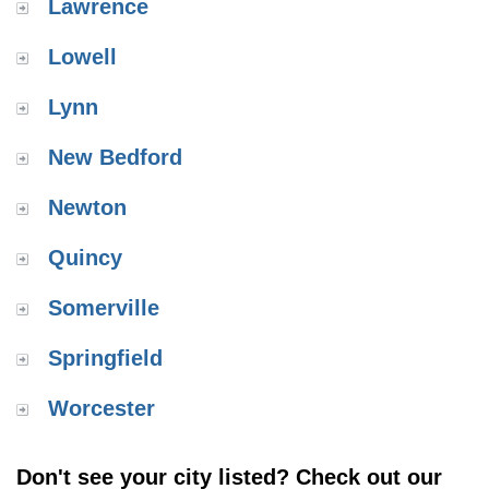
Lawrence
Lowell
Lynn
New Bedford
Newton
Quincy
Somerville
Springfield
Worcester
Don't see your city listed? Check out our