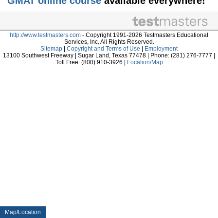
GMAT online course
available everywhere!
http://www.testmasters.com
- Copyright 1991-2026 Testmasters Educational
Services, Inc. All Rights Reserved.
Sitemap
|
Copyright and Terms of Use
|
Employment
13100 Southwest Freeway | Sugar Land, Texas 77478 | Phone: (281) 276-7777 |
Toll Free: (800) 910-3926 |
Location/Map
Map/Location