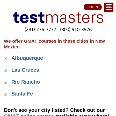
LOGIN
(281) 276-7777
(800) 910-3926
We offer GMAT courses in these cities in New
Mexico
Albuquerque
Las Cruces
Rio Rancho
Santa Fe
Don't see your city listed? Check out our