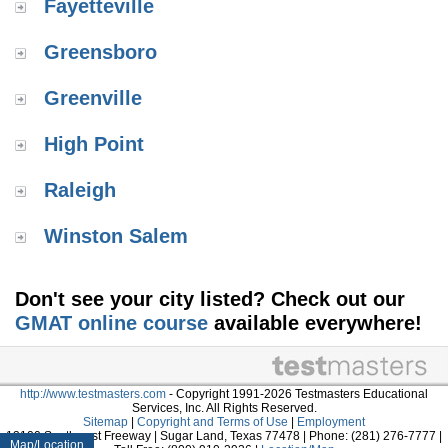
Fayetteville
Greensboro
Greenville
High Point
Raleigh
Winston Salem
Don't see your city listed? Check out our
GMAT online course
available everywhere!
http://www.testmasters.com
- Copyright 1991-2026 Testmasters Educational
Services, Inc. All Rights Reserved.
Sitemap
|
Copyright and Terms of Use
|
Employment
13100 Southwest Freeway | Sugar Land, Texas 77478 | Phone: (281) 276-7777 |
Map/Location