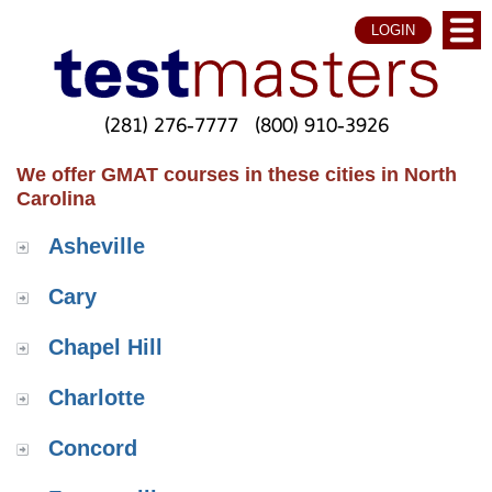
LOGIN
(281) 276-7777
(800) 910-3926
We offer GMAT courses in these cities in North
Carolina
Asheville
Cary
Chapel Hill
Charlotte
Concord