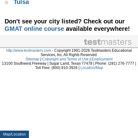
Tulsa
Don't see your city listed? Check out our
GMAT online course
available everywhere!
http://www.testmasters.com
- Copyright 1991-2026 Testmasters Educational
Services, Inc. All Rights Reserved.
Sitemap
|
Copyright and Terms of Use
|
Employment
13100 Southwest Freeway | Sugar Land, Texas 77478 | Phone: (281) 276-7777 |
Toll Free: (800) 910-3926 |
Location/Map
Map/Location