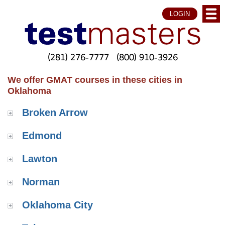
LOGIN
(281) 276-7777
(800) 910-3926
We offer GMAT courses in these cities in
Oklahoma
Broken Arrow
Edmond
Lawton
Norman
Oklahoma City