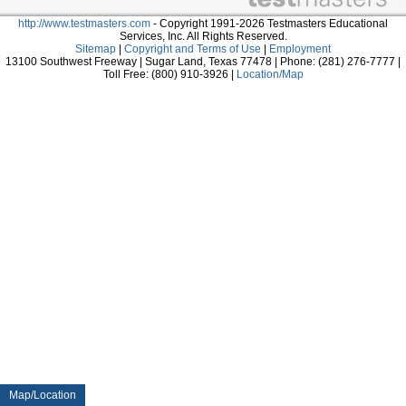
http://www.testmasters.com
- Copyright 1991-2026 Testmasters Educational
Services, Inc. All Rights Reserved.
Sitemap
|
Copyright and Terms of Use
|
Employment
13100 Southwest Freeway | Sugar Land, Texas 77478 | Phone: (281) 276-7777 |
Toll Free: (800) 910-3926 |
Location/Map
Map/Location