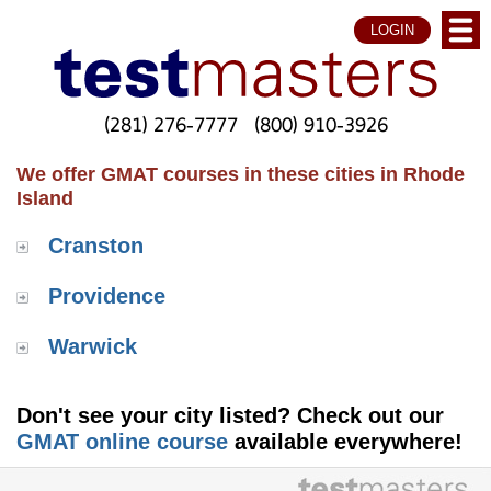
LOGIN
(281) 276-7777
(800) 910-3926
We offer GMAT courses in these cities in Rhode
Island
Cranston
Providence
Warwick
Don't see your city listed? Check out our
GMAT online course
available everywhere!