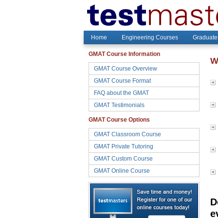
Home
Engineering Courses
Graduate
GMAT Course Information
W
GMAT Course Overview
GMAT Course Format
FAQ about the GMAT
GMAT Testimonials
GMAT Course Options
GMAT Classroom Course
GMAT Private Tutoring
GMAT Custom Course
GMAT Online Course
D
e