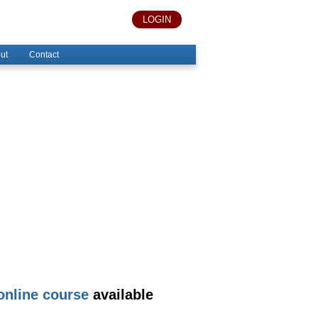
LOGIN
ut
Contact
nline course
available