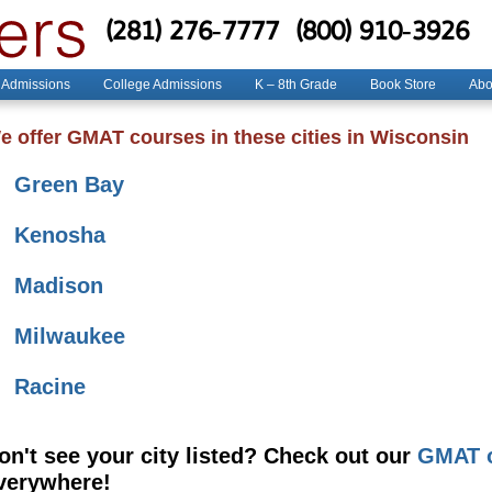
(281) 276-7777
(800) 910-3926
 Admissions
College Admissions
K – 8th Grade
Book Store
Abo
e offer GMAT courses in these cities in Wisconsin
Green Bay
Kenosha
Madison
Milwaukee
Racine
on't see your city listed? Check out our
GMAT o
verywhere!