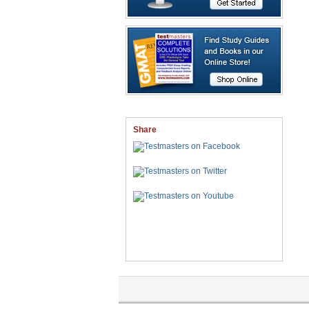
Share